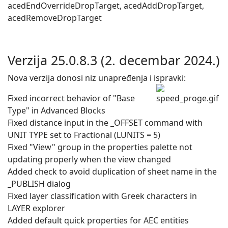
acedEndOverrideDropTarget, acedAddDropTarget,
acedRemoveDropTarget
Verzija 25.0.8.3 (2. decembar 2024.)
Nova verzija donosi niz unapređenja i ispravki:
Fixed incorrect behavior of "Base
Type" in Advanced Blocks
Fixed distance input in the _OFFSET command with
UNIT TYPE set to Fractional (LUNITS = 5)
Fixed "View" group in the properties palette not
updating properly when the view changed
Added check to avoid duplication of sheet name in the
_PUBLISH dialog
Fixed layer classification with Greek characters in
LAYER explorer
Added default quick properties for AEC entities