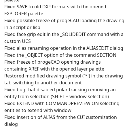
Fixed SAVE to old DXF formats with the opened
EXPLORER palette
Fixed possible freeze of progeCAD loading the drawing
in a script or lisp
Fixed face grip edit in the _SOLIDEDIT command with a
custom UCS
Fixed alias renaming operation in the ALIASEDIT dialog
Fixed the _OBJECT option of the command SECTION
Fixed freeze of progeCAD opening drawings
containing XREF with the opened layer palette
Restored modified drawing symbol ('*') in the drawing
tab switching to another document
Fixed bug that disabled polar tracking removing an
entity from selection (SHIFT + window selection)
Fixed EXTEND with COMMANDPREVIEW ON selecting
entities to extend with window
Fixed insertion of ALIAS from the CUI customization
dialog