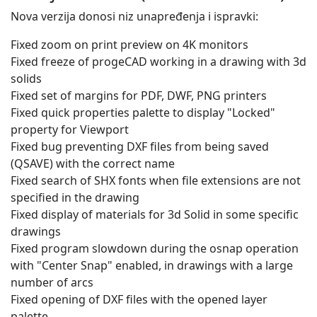
Nova verzija donosi niz unapređenja i ispravki:
Fixed zoom on print preview on 4K monitors
Fixed freeze of progeCAD working in a drawing with 3d
solids
Fixed set of margins for PDF, DWF, PNG printers
Fixed quick properties palette to display "Locked"
property for Viewport
Fixed bug preventing DXF files from being saved
(QSAVE) with the correct name
Fixed search of SHX fonts when file extensions are not
specified in the drawing
Fixed display of materials for 3d Solid in some specific
drawings
Fixed program slowdown during the osnap operation
with "Center Snap" enabled, in drawings with a large
number of arcs
Fixed opening of DXF files with the opened layer
palette