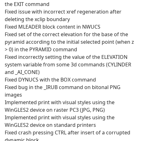
the EXIT command
Fixed issue with incorrect xref regeneration after
deleting the xclip boundary
Fixed MLEADER block content in NWUCS
Fixed set of the correct elevation for the base of the
pyramid according to the initial selected point (when z
> 0) in the PYRAMID command
Fixed incorrectly setting the value of the ELEVATION
system variable from some 3d commands (CYLINDER
and _AI_CONE)
Fixed DYNUCS with the BOX command
Fixed bug in the _IRUB command on bitonal PNG
images
Implemented print with visual styles using the
WinGLES2 device on raster PC3 (JPG, PNG)
Implemented print with visual styles using the
WinGLES2 device on standard printers
Fixed crash pressing CTRL after insert of a corrupted
dynamic block