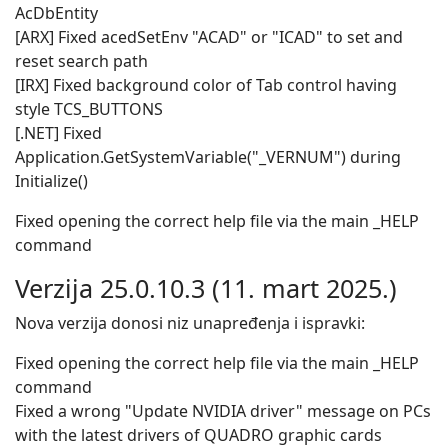
AcDbEntity
[ARX] Fixed acedSetEnv "ACAD" or "ICAD" to set and
reset search path
[IRX] Fixed background color of Tab control having
style TCS_BUTTONS
[.NET] Fixed
Application.GetSystemVariable("_VERNUM") during
Initialize()
Fixed opening the correct help file via the main _HELP
command
Verzija 25.0.10.3 (11. mart 2025.)
Nova verzija donosi niz unapređenja i ispravki:
Fixed opening the correct help file via the main _HELP
command
Fixed a wrong "Update NVIDIA driver" message on PCs
with the latest drivers of QUADRO graphic cards