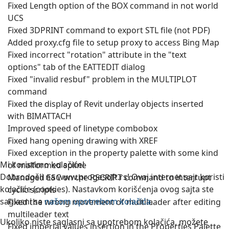
Fixed Length option of the BOX command in not world
UCS
Fixed 3DPRINT command to export STL file (not PDF)
Added proxy.cfg file to setup proxy to access Bing Map
Fixed incorrect "rotation" attribute in the "text
options" tab of the EATTEDIT dialog
Fixed "invalid resbuf" problem in the MULTIPLOT
command
Fixed the display of Revit underlay objects inserted
with BIMATTACH
Improved speed of linetype combobox
Fixed hang opening drawing with XREF
Fixed exception in the property palette with some kind
Mi koristimo kolačiće!
of malformed spline
Dobrodošli na www.progesoft.rs! Ovaj internet sajt koristi
Managed ESC on the RSCRIPT command to interrupt
kolačiće (cookies). Nastavkom korišćenja ovog sajta ste
cyclic scripts
saglasni sa
našom upotrebom kolačića
.
Fixed the wrong movement of multileader after editing
multileader text
Ukoliko niste saglasni sa upotrebom kolačića, možete
Fixed imperial values insertion in the Properties Palette