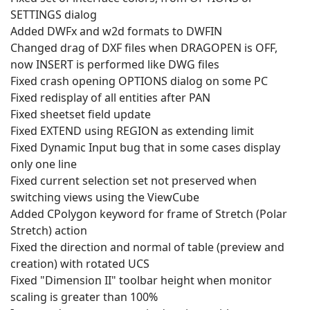
SETTINGS dialog
Added DWFx and w2d formats to DWFIN
Changed drag of DXF files when DRAGOPEN is OFF,
now INSERT is performed like DWG files
Fixed crash opening OPTIONS dialog on some PC
Fixed redisplay of all entities after PAN
Fixed sheetset field update
Fixed EXTEND using REGION as extending limit
Fixed Dynamic Input bug that in some cases display
only one line
Fixed current selection set not preserved when
switching views using the ViewCube
Added CPolygon keyword for frame of Stretch (Polar
Stretch) action
Fixed the direction and normal of table (preview and
creation) with rotated UCS
Fixed "Dimension II" toolbar height when monitor
scaling is greater than 100%