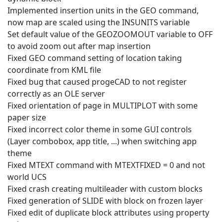
Implemented insertion units in the GEO command,
now map are scaled using the INSUNITS variable
Set default value of the GEOZOOMOUT variable to OFF
to avoid zoom out after map insertion
Fixed GEO command setting of location taking
coordinate from KML file
Fixed bug that caused progeCAD to not register
correctly as an OLE server
Fixed orientation of page in MULTIPLOT with some
paper size
Fixed incorrect color theme in some GUI controls
(Layer combobox, app title, ...) when switching app
theme
Fixed MTEXT command with MTEXTFIXED = 0 and not
world UCS
Fixed crash creating multileader with custom blocks
Fixed generation of SLIDE with block on frozen layer
Fixed edit of duplicate block attributes using property