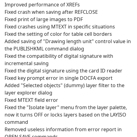
Improved performance of XREFs
Fixed crash when saving after REFCLOSE
Fixed print of large images to PDF
Fixed crashes using MTEXT in specific situations
Fixed the setting of color for table cell borders
Added saving of "Drawing length unit" control value in
the PUBLISHKML command dialog
Fixed the compatibility of digital signature with
incremental saving
Fixed the digital signature using the card ID reader
Fixed key prompt error in single DOCFA export
Added "Selected objects" (dummy) layer filter to the
layer explorer dialog
Fixed MTEXT field error
Fixed the "Isolate layer" menu from the layer palette,
now it turns OFF or locks layers based on the LAYISO
command
Removed useless information from error report in
OPEN,SAVE commands