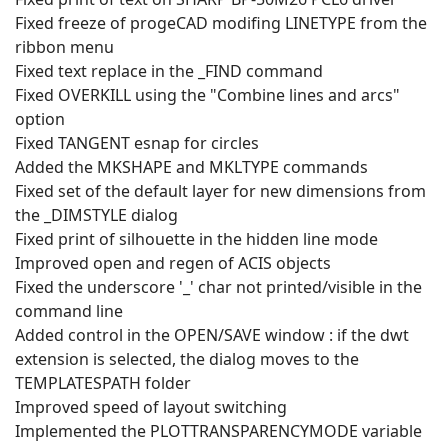
Fixed freeze of progeCAD modifing LINETYPE from the
ribbon menu
Fixed text replace in the _FIND command
Fixed OVERKILL using the "Combine lines and arcs"
option
Fixed TANGENT esnap for circles
Added the MKSHAPE and MKLTYPE commands
Fixed set of the default layer for new dimensions from
the _DIMSTYLE dialog
Fixed print of silhouette in the hidden line mode
Improved open and regen of ACIS objects
Fixed the underscore '_' char not printed/visible in the
command line
Added control in the OPEN/SAVE window : if the dwt
extension is selected, the dialog moves to the
TEMPLATESPATH folder
Improved speed of layout switching
Implemented the PLOTTRANSPARENCYMODE variable