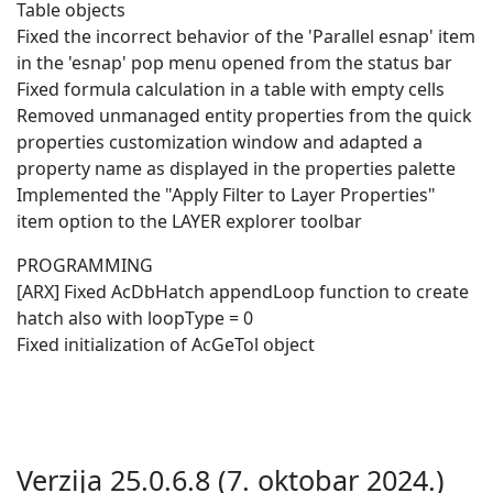
Table objects
Fixed the incorrect behavior of the 'Parallel esnap' item
in the 'esnap' pop menu opened from the status bar
Fixed formula calculation in a table with empty cells
Removed unmanaged entity properties from the quick
properties customization window and adapted a
property name as displayed in the properties palette
Implemented the "Apply Filter to Layer Properties"
item option to the LAYER explorer toolbar
PROGRAMMING
[ARX] Fixed AcDbHatch appendLoop function to create
hatch also with loopType = 0
Fixed initialization of AcGeTol object
Verzija 25.0.6.8 (7. oktobar 2024.)