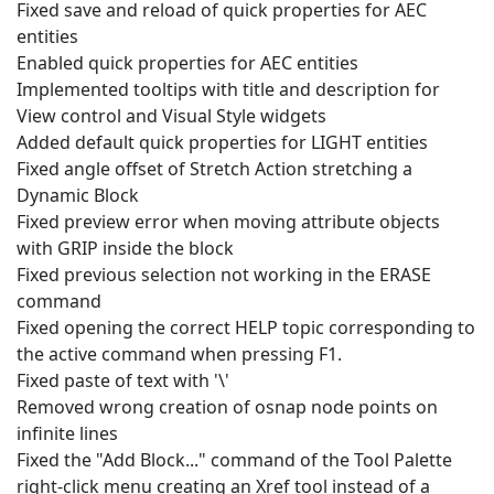
Fixed save and reload of quick properties for AEC
entities
Enabled quick properties for AEC entities
Implemented tooltips with title and description for
View control and Visual Style widgets
Added default quick properties for LIGHT entities
Fixed angle offset of Stretch Action stretching a
Dynamic Block
Fixed preview error when moving attribute objects
with GRIP inside the block
Fixed previous selection not working in the ERASE
command
Fixed opening the correct HELP topic corresponding to
the active command when pressing F1.
Fixed paste of text with '\'
Removed wrong creation of osnap node points on
infinite lines
Fixed the "Add Block..." command of the Tool Palette
right-click menu creating an Xref tool instead of a