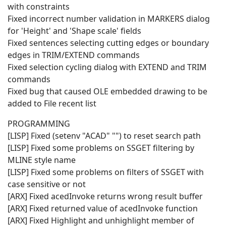
with constraints
Fixed incorrect number validation in MARKERS dialog
for 'Height' and 'Shape scale' fields
Fixed sentences selecting cutting edges or boundary
edges in TRIM/EXTEND commands
Fixed selection cycling dialog with EXTEND and TRIM
commands
Fixed bug that caused OLE embedded drawing to be
added to File recent list
PROGRAMMING
[LISP] Fixed (setenv "ACAD" "") to reset search path
[LISP] Fixed some problems on SSGET filtering by
MLINE style name
[LISP] Fixed some problems on filters of SSGET with
case sensitive or not
[ARX] Fixed acedInvoke returns wrong result buffer
[ARX] Fixed returned value of acedInvoke function
[ARX] Fixed Highlight and unhighlight member of