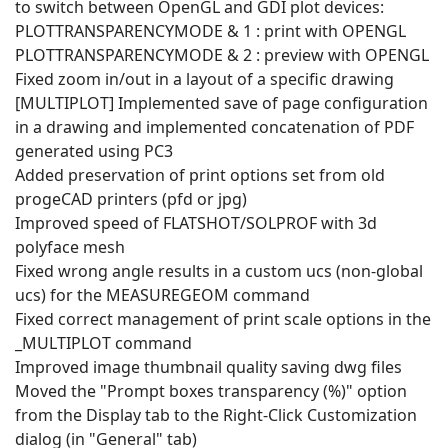
to switch between OpenGL and GDI plot devices:
PLOTTRANSPARENCYMODE & 1 : print with OPENGL
PLOTTRANSPARENCYMODE & 2 : preview with OPENGL
Fixed zoom in/out in a layout of a specific drawing
[MULTIPLOT] Implemented save of page configuration
in a drawing and implemented concatenation of PDF
generated using PC3
Added preservation of print options set from old
progeCAD printers (pfd or jpg)
Improved speed of FLATSHOT/SOLPROF with 3d
polyface mesh
Fixed wrong angle results in a custom ucs (non-global
ucs) for the MEASUREGEOM command
Fixed correct management of print scale options in the
_MULTIPLOT command
Improved image thumbnail quality saving dwg files
Moved the "Prompt boxes transparency (%)" option
from the Display tab to the Right-Click Customization
dialog (in "General" tab)