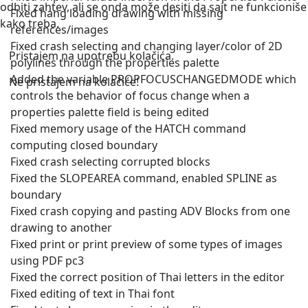
odbiti zahtev, ali se onda može desiti da sajt ne funkcioniše
Fixed hang loading drawing with missing
kako treba.
references/images
Fixed crash selecting and changing layer/color of 2D
Pristajem na upotrebu kolačića.
polylines through the properties palette
Added the variable PROPFOCUSCHANGEDMODE which
Ne pristajem na kolačiće!
controls the behavior of focus change when a
properties palette field is being edited
Fixed memory usage of the HATCH command
computing closed boundary
Fixed crash selecting corrupted blocks
Fixed the SLOPEAREA command, enabled SPLINE as
boundary
Fixed crash copying and pasting ADV Blocks from one
drawing to another
Fixed print or print preview of some types of images
using PDF pc3
Fixed the correct position of Thai letters in the editor
Fixed editing of text in Thai font