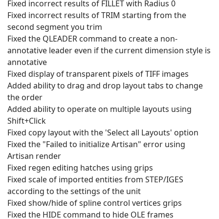
Fixed incorrect results of FILLET with Radius 0
Fixed incorrect results of TRIM starting from the
second segment you trim
Fixed the QLEADER command to create a non-
annotative leader even if the current dimension style is
annotative
Fixed display of transparent pixels of TIFF images
Added ability to drag and drop layout tabs to change
the order
Added ability to operate on multiple layouts using
Shift+Click
Fixed copy layout with the 'Select all Layouts' option
Fixed the "Failed to initialize Artisan" error using
Artisan render
Fixed regen editing hatches using grips
Fixed scale of imported entities from STEP/IGES
according to the settings of the unit
Fixed show/hide of spline control vertices grips
Fixed the HIDE command to hide OLE frames