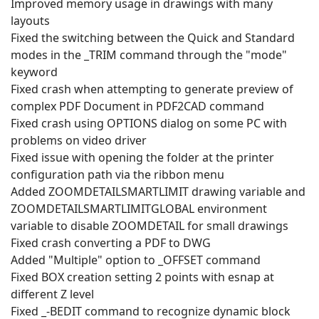
Improved memory usage in drawings with many
layouts
Fixed the switching between the Quick and Standard
modes in the _TRIM command through the "mode"
keyword
Fixed crash when attempting to generate preview of
complex PDF Document in PDF2CAD command
Fixed crash using OPTIONS dialog on some PC with
problems on video driver
Fixed issue with opening the folder at the printer
configuration path via the ribbon menu
Added ZOOMDETAILSMARTLIMIT drawing variable and
ZOOMDETAILSMARTLIMITGLOBAL environment
variable to disable ZOOMDETAIL for small drawings
Fixed crash converting a PDF to DWG
Added "Multiple" option to _OFFSET command
Fixed BOX creation setting 2 points with esnap at
different Z level
Fixed _-BEDIT command to recognize dynamic block