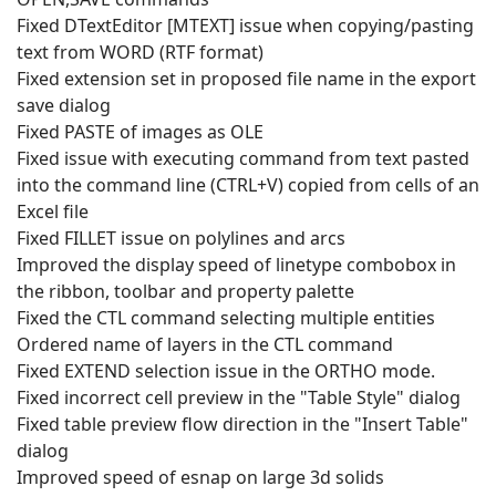
Fixed DTextEditor [MTEXT] issue when copying/pasting
text from WORD (RTF format)
Fixed extension set in proposed file name in the export
save dialog
Fixed PASTE of images as OLE
Fixed issue with executing command from text pasted
into the command line (CTRL+V) copied from cells of an
Excel file
Fixed FILLET issue on polylines and arcs
Improved the display speed of linetype combobox in
the ribbon, toolbar and property palette
Fixed the CTL command selecting multiple entities
Ordered name of layers in the CTL command
Fixed EXTEND selection issue in the ORTHO mode.
Fixed incorrect cell preview in the "Table Style" dialog
Fixed table preview flow direction in the "Insert Table"
dialog
Improved speed of esnap on large 3d solids