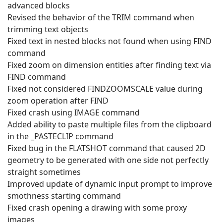
advanced blocks
Revised the behavior of the TRIM command when
trimming text objects
Fixed text in nested blocks not found when using FIND
command
Fixed zoom on dimension entities after finding text via
FIND command
Fixed not considered FINDZOOMSCALE value during
zoom operation after FIND
Fixed crash using IMAGE command
Added ability to paste multiple files from the clipboard
in the _PASTECLIP command
Fixed bug in the FLATSHOT command that caused 2D
geometry to be generated with one side not perfectly
straight sometimes
Improved update of dynamic input prompt to improve
smothness starting command
Fixed crash opening a drawing with some proxy
images