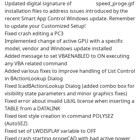
Updated digital signature of
installation files to address issues introduced by the
recent Smart App Control Windows update. Remember
to update your Customized Setup!
Fixed crash editing a PC3
Implemented change of active GPU with a specific
model, vendor and Windows update installed
Added message to set VBAENABLED to ON executing
any VBA related command
Added various fixes to improve handling of List Control
in BActionLookup Dialog
Fixed IcadBActionLookup Dialog (added combo box for
visibility state parameters and minor graphics fixes)
Fixed error about invalid LibXL license when inserting a
TABLE from a DATALINK
Fixed text style creation in command POLYSEZ
(AutoSEZ)
Fixed set of LWDISPLAY variable to OFF
Fixed crash starting progeCAD with bad active power