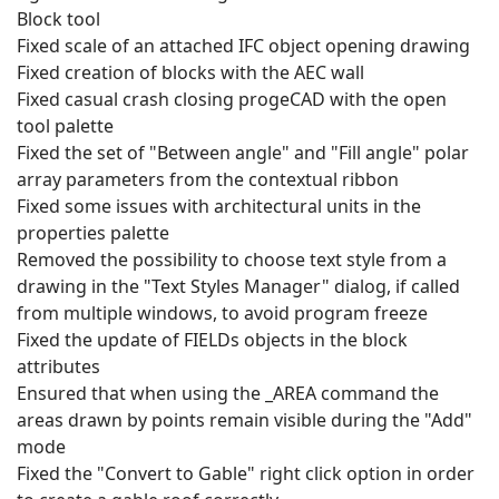
Block tool
Fixed scale of an attached IFC object opening drawing
Fixed creation of blocks with the AEC wall
Fixed casual crash closing progeCAD with the open
tool palette
Fixed the set of "Between angle" and "Fill angle" polar
array parameters from the contextual ribbon
Fixed some issues with architectural units in the
properties palette
Removed the possibility to choose text style from a
drawing in the "Text Styles Manager" dialog, if called
from multiple windows, to avoid program freeze
Fixed the update of FIELDs objects in the block
attributes
Ensured that when using the _AREA command the
areas drawn by points remain visible during the "Add"
mode
Fixed the "Convert to Gable" right click option in order