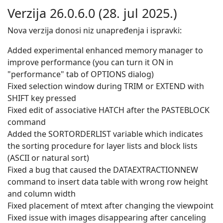
Verzija 26.0.6.0 (28. jul 2025.)
Nova verzija donosi niz unapređenja i ispravki:
Added experimental enhanced memory manager to
improve performance (you can turn it ON in
"performance" tab of OPTIONS dialog)
Fixed selection window during TRIM or EXTEND with
SHIFT key pressed
Fixed edit of associative HATCH after the PASTEBLOCK
command
Added the SORTORDERLIST variable which indicates
the sorting procedure for layer lists and block lists
(ASCII or natural sort)
Fixed a bug that caused the DATAEXTRACTIONNEW
command to insert data table with wrong row height
and column width
Fixed placement of mtext after changing the viewpoint
Fixed issue with images disappearing after canceling