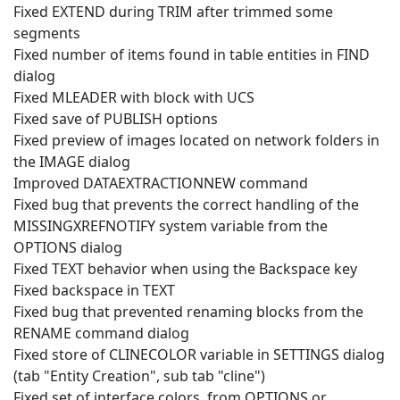
Fixed EXTEND during TRIM after trimmed some
segments
Fixed number of items found in table entities in FIND
dialog
Fixed MLEADER with block with UCS
Fixed save of PUBLISH options
Fixed preview of images located on network folders in
the IMAGE dialog
Improved DATAEXTRACTIONNEW command
Fixed bug that prevents the correct handling of the
MISSINGXREFNOTIFY system variable from the
OPTIONS dialog
Fixed TEXT behavior when using the Backspace key
Fixed backspace in TEXT
Fixed bug that prevented renaming blocks from the
RENAME command dialog
Fixed store of CLINECOLOR variable in SETTINGS dialog
(tab "Entity Creation", sub tab "cline")
Fixed set of interface colors, from OPTIONS or