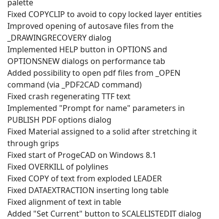
palette
Fixed COPYCLIP to avoid to copy locked layer entities
Improved opening of autosave files from the
_DRAWINGRECOVERY dialog
Implemented HELP button in OPTIONS and
OPTIONSNEW dialogs on performance tab
Added possibility to open pdf files from _OPEN
command (via _PDF2CAD command)
Fixed crash regenerating TTF text
Implemented "Prompt for name" parameters in
PUBLISH PDF options dialog
Fixed Material assigned to a solid after stretching it
through grips
Fixed start of ProgeCAD on Windows 8.1
Fixed OVERKILL of polylines
Fixed COPY of text from exploded LEADER
Fixed DATAEXTRACTION inserting long table
Fixed alignment of text in table
Added "Set Current" button to SCALELISTEDIT dialog