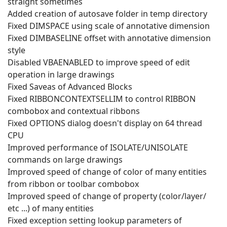
straight sometimes
Added creation of autosave folder in temp directory
Fixed DIMSPACE using scale of annotative dimension
Fixed DIMBASELINE offset with annotative dimension
style
Disabled VBAENABLED to improve speed of edit
operation in large drawings
Fixed Saveas of Advanced Blocks
Fixed RIBBONCONTEXTSELLIM to control RIBBON
combobox and contextual ribbons
Fixed OPTIONS dialog doesn't display on 64 thread
CPU
Improved performance of ISOLATE/UNISOLATE
commands on large drawings
Improved speed of change of color of many entities
from ribbon or toolbar combobox
Improved speed of change of property (color/layer/
etc ...) of many entities
Fixed exception setting lookup parameters of