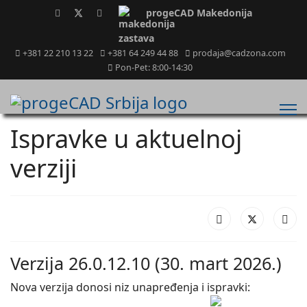
progeCAD Makedonija
+381 22 210 13 22
+381 64 249 44 88
prodaja@cadzona.com
Pon-Pet: 8:00-14:30
Ispravke u aktuelnoj
verziji
Verzija 26.0.12.10 (30. mart 2026.)
Nova verzija donosi niz unapređenja i ispravki: