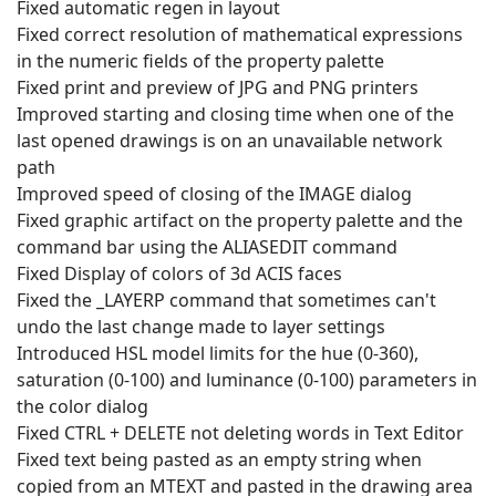
Fixed automatic regen in layout
Fixed correct resolution of mathematical expressions
in the numeric fields of the property palette
Fixed print and preview of JPG and PNG printers
Improved starting and closing time when one of the
last opened drawings is on an unavailable network
path
Improved speed of closing of the IMAGE dialog
Fixed graphic artifact on the property palette and the
command bar using the ALIASEDIT command
Fixed Display of colors of 3d ACIS faces
Fixed the _LAYERP command that sometimes can't
undo the last change made to layer settings
Introduced HSL model limits for the hue (0-360),
saturation (0-100) and luminance (0-100) parameters in
the color dialog
Fixed CTRL + DELETE not deleting words in Text Editor
Fixed text being pasted as an empty string when
copied from an MTEXT and pasted in the drawing area