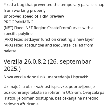
Fixed a bug that prevented the temporary parallel snap
from working properly
Improved speed of TRIM preview
PROGRAMMING
[NET] Fixed .NET Region.CreateFromCurves with a
specific polyline
[ARX] Fixed setLayer function creating a new layer
[ARX] Fixed acedEntsel and icedEntsel called from
palette
Verzija 26.0.8.2 (26. septembar
2025.)
Nova verzija donosi niz unapređenja i ispravki:
Uzimajući u obzir važnost ispravke, popravljeno je
pozicioniranje teksta sa rotiranim UCS-om. Ovaj zakrpa
(Patch) je odmah dostupna, bez čekanja na naredno
redovno ažuriranje.