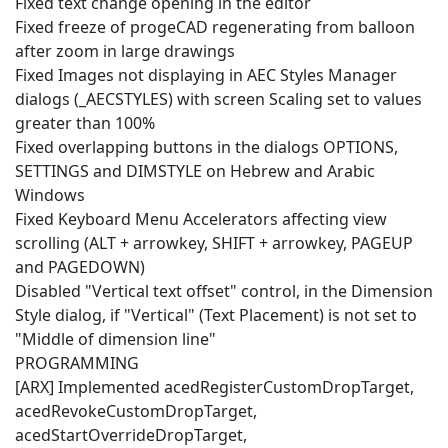
Fixed text change opening in the editor
Fixed freeze of progeCAD regenerating from balloon
after zoom in large drawings
Fixed Images not displaying in AEC Styles Manager
dialogs (_AECSTYLES) with screen Scaling set to values
greater than 100%
Fixed overlapping buttons in the dialogs OPTIONS,
SETTINGS and DIMSTYLE on Hebrew and Arabic
Windows
Fixed Keyboard Menu Accelerators affecting view
scrolling (ALT + arrowkey, SHIFT + arrowkey, PAGEUP
and PAGEDOWN)
Disabled "Vertical text offset" control, in the Dimension
Style dialog, if "Vertical" (Text Placement) is not set to
"Middle of dimension line"
PROGRAMMING
[ARX] Implemented acedRegisterCustomDropTarget,
acedRevokeCustomDropTarget,
acedStartOverrideDropTarget,