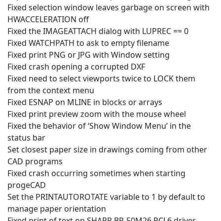
Fixed selection window leaves garbage on screen with
HWACCELERATION off
Fixed the IMAGEATTACH dialog with LUPREC == 0
Fixed WATCHPATH to ask to empty filename
Fixed print PNG or JPG with Window setting
Fixed crash opening a corrupted DXF
Fixed need to select viewports twice to LOCK them
from the context menu
Fixed ESNAP on MLINE in blocks or arrays
Fixed print preview zoom with the mouse wheel
Fixed the behavior of ‘Show Window Menu’ in the
status bar
Set closest paper size in drawings coming from other
CAD programs
Fixed crash occurring sometimes when starting
progeCAD
Set the PRINTAUTOROTATE variable to 1 by default to
manage paper orientation
Fixed print of text on SHARP BP-50M26 PCL6 driver