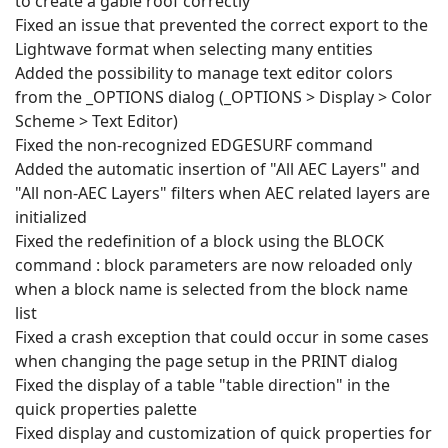
to create a gable roof correctly
Fixed an issue that prevented the correct export to the
Lightwave format when selecting many entities
Added the possibility to manage text editor colors
from the _OPTIONS dialog (_OPTIONS > Display > Color
Scheme > Text Editor)
Fixed the non-recognized EDGESURF command
Added the automatic insertion of "All AEC Layers" and
"All non-AEC Layers" filters when AEC related layers are
initialized
Fixed the redefinition of a block using the BLOCK
command : block parameters are now reloaded only
when a block name is selected from the block name
list
Fixed a crash exception that could occur in some cases
when changing the page setup in the PRINT dialog
Fixed the display of a table "table direction" in the
quick properties palette
Fixed display and customization of quick properties for