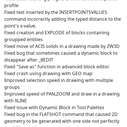
profile
Fixed text inserted by the INSERTPOINTSVALUES
command incorrectly adding the typed distance to the
point's x-value.
Fixed creation and EXPLODE of blocks containing
groupped entities
Fixed move of ACIS solids in a drawing made by ZW3D
Fixed bug that sometimes caused a dynamic block to
disappear after _BEDIT
Fixed "Save as" function in advanced block editor
Fixed crash using drawing with GEO map
Improved selection speed in drawing with multiple
groups
Improved speed of PAN,ZOOM and draw in a drawing
with XLINE
Fixed issue with Dynamic Block in Tool Palettes
Fixed bug in the FLATSHOT command that caused 2D
geometry to be generated with one side not perfectly